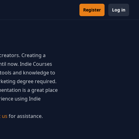
Register
Log in
creators. Creating a
ntil now. Indie Courses
e tools and knowledge to
keting degree required.
ntation is a great place
ience using Indie
t us
for assistance.