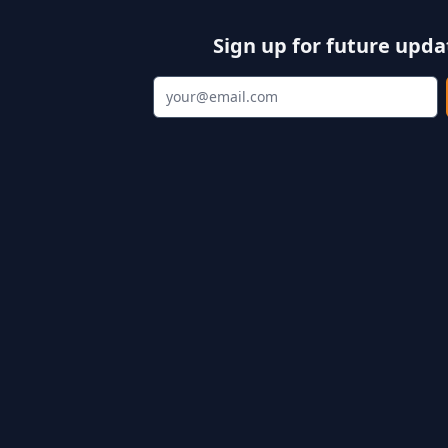
Sign up for future upda