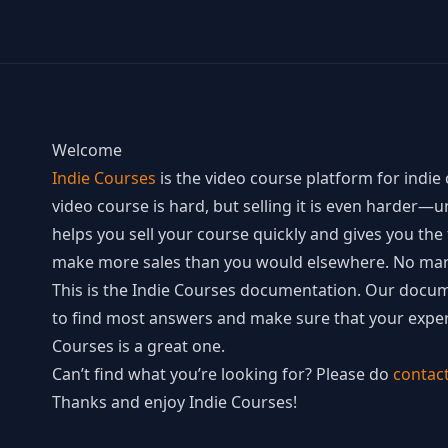
Welcome
Indie Courses
is the video course platform for indie 
video course is hard, but selling it is even harder—u
helps you sell your course quickly and gives you th
make more sales than you would elsewhere. No mar
This is the Indie Courses documentation. Our docume
to find most answers and make sure that your exper
Courses is a great one.
Can’t find what you’re looking for? Please do
contac
Thanks and enjoy Indie Courses!