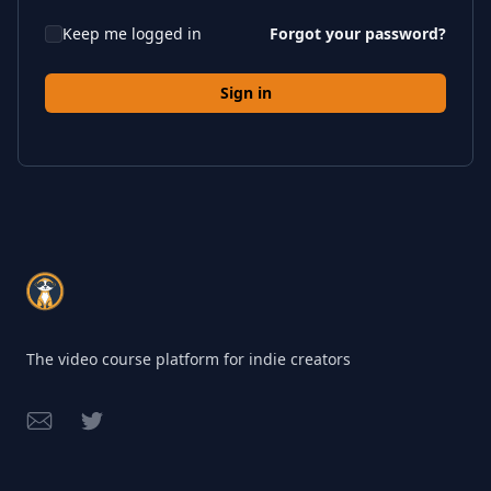
Keep me logged in
Forgot your password?
Sign in
Footer
The video course platform for indie creators
Email
Twitter