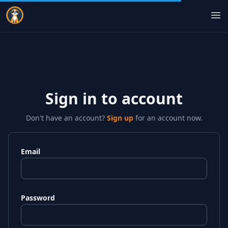
Indie Courses
Op
Sign in to account
Don't have an account?
Sign up
for an account now.
Email
Password