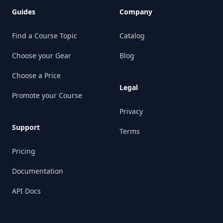
Guides
Company
Find a Course Topic
Catalog
Choose your Gear
Blog
Choose a Price
Legal
Promote your Course
Privacy
Support
Terms
Pricing
Documentation
API Docs