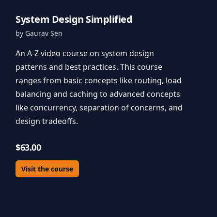
System Design Simplified
by Gaurav Sen
An A-Z video course on system design
patterns and best practices. This course
ranges from basic concepts like routing, load
balancing and caching to advanced concepts
like concurrency, separation of concerns, and
design tradeoffs.
$63.00
Visit the course