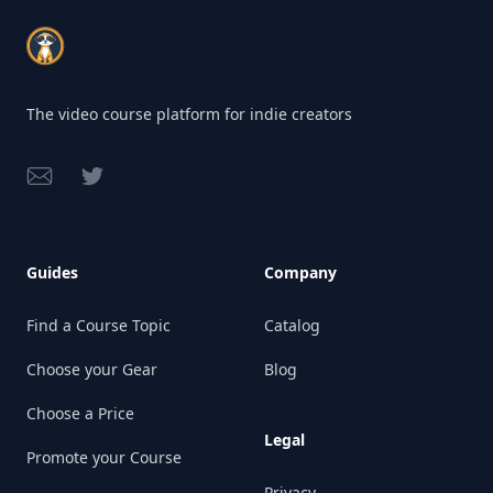
Footer
The video course platform for indie creators
Email
Twitter
Guides
Company
Find a Course Topic
Catalog
Choose your Gear
Blog
Choose a Price
Legal
Promote your Course
Privacy