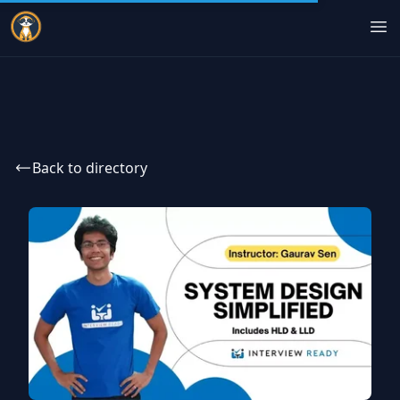
Indie Courses
Op
Back to directory