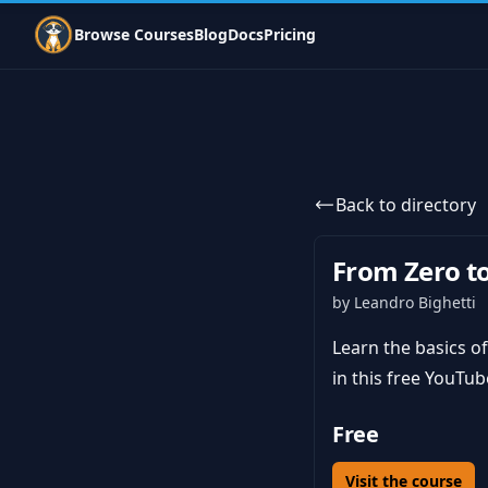
Indie Courses
Browse Courses
Blog
Docs
Pricing
Back to directory
From Zero t
by Leandro Bighetti
Learn the basics of 
in this free YouTub
Free
Visit the course