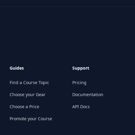
Guides
Support
Find a Course Topic
Pricing
Choose your Gear
Documentation
Choose a Price
API Docs
Promote your Course