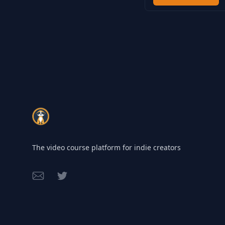
Footer
The video course platform for indie creators
Email
Twitter