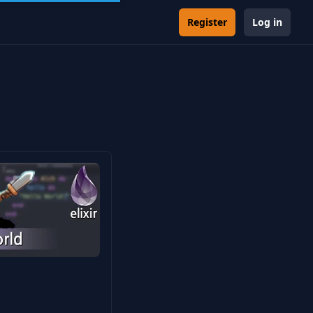
Register
Log in