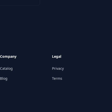
Company
Legal
Catalog
Privacy
Blog
Terms