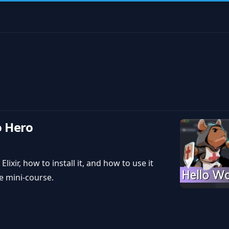
o Hero
Elixir, how to install it, and how to use it
e mini-course.