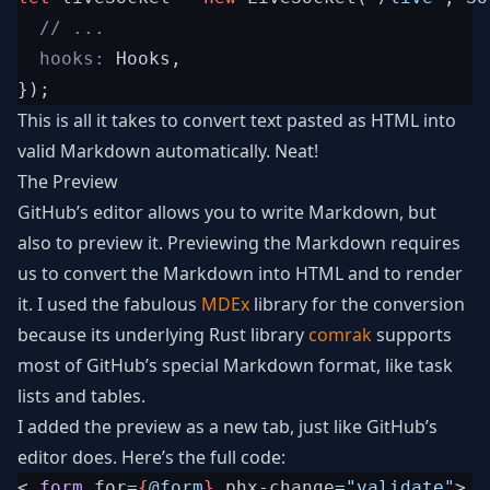
// ...
  hooks: 
Hooks
,
}
)
;
This is all it takes to convert text pasted as HTML into
valid Markdown automatically. Neat!
The Preview
GitHub’s editor allows you to write Markdown, but
also to preview it. Previewing the Markdown requires
us to convert the Markdown into HTML and to render
it. I used the fabulous
MDEx
library for the conversion
because its underlying Rust library
comrak
supports
most of GitHub’s special Markdown format, like task
lists and tables.
I added the preview as a new tab, just like GitHub’s
editor does. Here’s the full code:
<
.
form
for
=
{
@
form
}
phx-change
=
"
validate
"
>