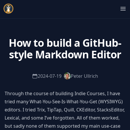
Indie Courses
Op
How to build a GitHub-
style Markdown Editor
2024-07-19
Peter Ullrich
Through the course of building Indie Courses, I have
tried many What-You-See-Is-What-You-Get (WYSIWYG)
editors. I tried Trix, TipTap, Quill, CKEditor, StacksEditor,
Lexical, and some I’ve forgotten. All of them worked,
but sadly none of them supported my main use-case