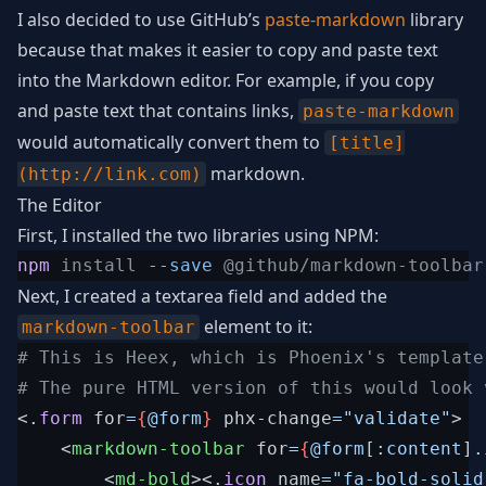
I also decided to use GitHub’s
paste-markdown
library
because that makes it easier to copy and paste text
into the Markdown editor. For example, if you copy
and paste text that contains links,
paste-markdown
would automatically convert them to
[title]
markdown.
(http://link.com)
The Editor
First, I installed the two libraries using NPM:
npm
 install 
--save
Next, I created a textarea field and added the
element to it:
markdown-toolbar
# This is Heex, which is Phoenix's template 
<
.
form
for
=
{
@
form
}
phx-change
=
"
validate
"
>
<
markdown-toolbar
for
=
{
@
form
[
:content
]
.
<
md-bold
>
<
.
icon
name
=
"
fa-bold-solid