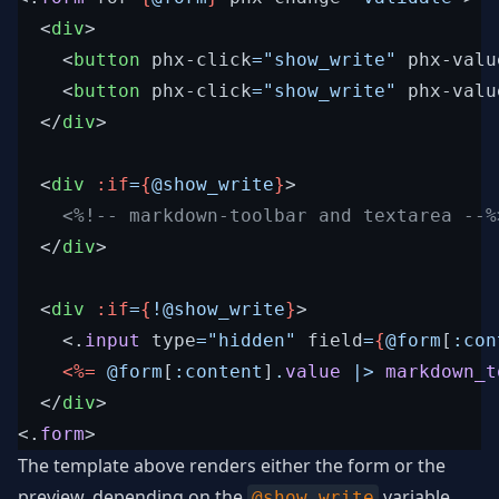
<
div
>
<
button
phx-click
=
"
show_write
"
phx-valu
<
button
phx-click
=
"
show_write
"
phx-valu
</
div
>
<
div
:if
=
{
@
show_write
}
>
<%!--
 markdown-toolbar and textarea 
--%
</
div
>
<
div
:if
=
{
!
@
show_write
}
>
<
.
input
type
=
"
hidden
"
field
=
{
@
form
[
:con
<%=
@
form
[
:content
]
.
value
|>
markdown_t
</
div
>
<
.
form
>
The template above renders either the form or the
preview, depending on the
variable.
@show_write