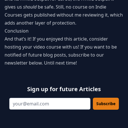
gives us
should
be safe. Still, no course on Indie
Courses gets published without me reviewing it, which
adds another layer of protection.
Conclusion
And that’s it! If you enjoyed this article, consider
hosting your video course with us! If you want to be
notified of future blog posts, subscribe to our
newsletter below. Until next time!
Sign up for future Articles