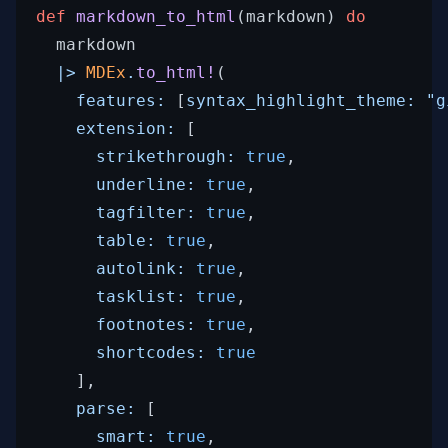
def
markdown_to_html
(
markdown
)
do
markdown
|>
MDEx
.
to_html!
(
features: 
[
syntax_highlight_theme: 
"g
extension: 
[
strikethrough: 
true
,
underline: 
true
,
tagfilter: 
true
,
table: 
true
,
autolink: 
true
,
tasklist: 
true
,
footnotes: 
true
,
shortcodes: 
true
]
,
parse: 
[
smart: 
true
,