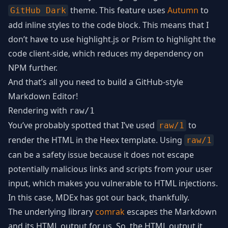
theme. This feature uses
Autumn
to
GitHub Dark
add inline styles to the code block. This means that I
don’t have to use highlight.js or Prism to highlight the
code client-side, which reduces my dependency on
NPM further.
And that’s all you need to build a GitHub-style
Markdown Editor!
Rendering with
raw/1
You’ve probably spotted that I’ve used
to
raw/1
render the HTML in the Heex template. Using
raw/1
can be a safety issue because it does not escape
potentially malicious links and scripts from your user
input, which makes you vulnerable to HTML injections.
In this case, MDEx has got our back, thankfully.
The underlying library
comrak
escapes the Markdown
and its HTML output for us. So, the HTML output it