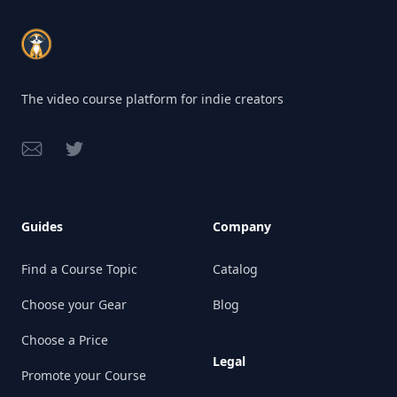
Footer
The video course platform for indie creators
Email
Twitter
Guides
Company
Find a Course Topic
Catalog
Choose your Gear
Blog
Choose a Price
Legal
Promote your Course