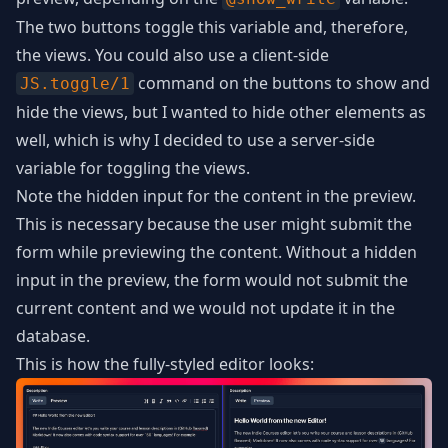
The two buttons toggle this variable and, therefore,
the views. You could also use a client-side
command on the buttons to show and
JS.toggle/1
hide the views, but I wanted to hide other elements as
well, which is why I decided to use a server-side
variable for toggling the views.
Note the hidden input for the content in the preview.
This is necessary because the user might submit the
form while previewing the content. Without a hidden
input in the preview, the form would not submit the
current content and we would not update it in the
database.
This is how the fully-styled editor looks: