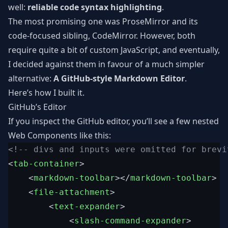
well:
reliable code syntax highlighting
.
The most promising one was ProseMirror and its
code-focused sibling, CodeMirror. However, both
require quite a bit of custom JavaScript, and eventually,
I decided against them in favour of a much simpler
alternative:
A GitHub-style Markdown Editor
.
Here’s how I built it.
GitHub’s Editor
If you inspect the GitHub editor, you’ll see a few nested
Web Components like this:
<!-- divs and inputs were omitted for brevi
<
tab-container
>
<
markdown-toolbar
>
</
markdown-toolbar
>
<
file-attachment
>
<
text-expander
>
<
slash-command-expander
>