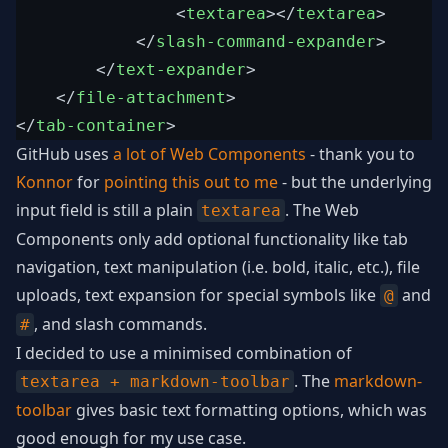
<
textarea
>
</
textarea
>
</
slash-command-expander
>
</
text-expander
>
</
file-attachment
>
</
tab-container
>
GitHub uses
a lot of Web Components
- thank you to
Konnor
for
pointing this out to me
- but the underlying
input field is still a plain
. The Web
textarea
Components only add optional functionality like tab
navigation, text manipulation (i.e. bold, italic, etc.), file
uploads, text expansion for special symbols like
and
@
, and slash commands.
#
I decided to use a minimised combination of
. The
markdown-
textarea + markdown-toolbar
toolbar
gives basic text formatting options, which was
good enough for my use case.