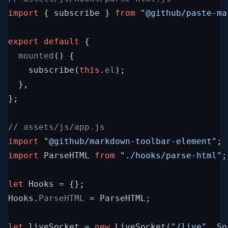
import
{
subscribe
}
from
"@github/paste-ma
export
default
{
  mounted
(
)
{
subscribe
(
this
.
el
)
;
}
,
}
;
// assets/js/app.js
import
"@github/markdown-toolbar-element"
;
import
ParseHTML
from
"./hooks/parse-html"
;
let
Hooks
=
{
}
;
Hooks
.
ParseHTML 
=
ParseHTML
;
let
liveSocket
=
new
LiveSocket
(
"/live"
,
So