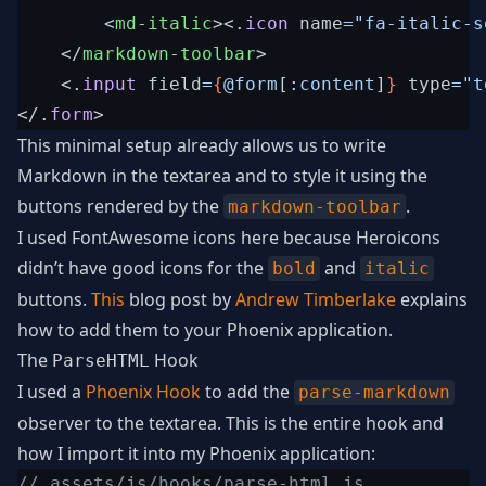
<
md-italic
>
<
.
icon
name
=
"
fa-italic-s
</
markdown-toolbar
>
<
.
input
field
=
{
@
form
[
:content
]
}
type
=
"
t
</
.
form
>
This minimal setup already allows us to write
Markdown in the textarea and to style it using the
buttons rendered by the
.
markdown-toolbar
I used FontAwesome icons here because Heroicons
didn’t have good icons for the
and
bold
italic
buttons.
This
blog post by
Andrew Timberlake
explains
how to add them to your Phoenix application.
The
Hook
ParseHTML
I used a
Phoenix Hook
to add the
parse-markdown
observer to the textarea. This is the entire hook and
how I import it into my Phoenix application:
// assets/js/hooks/parse-html.js