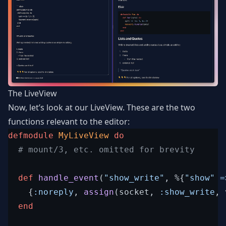
The LiveView
Now, let’s look at our LiveView. These are the two
functions relevant to the editor:
defmodule
MyLiveView
do
# mount/3, etc. omitted for brevity
def
handle_event
(
"show_write"
,
%
{
"show"
=
{
:noreply
,
assign
(
socket
,
:show_write
,
end