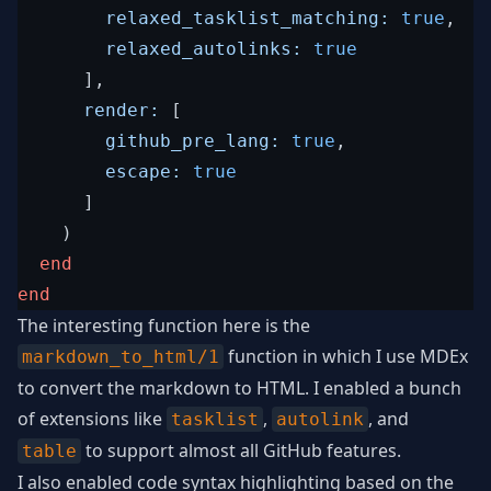
relaxed_tasklist_matching: 
true
,
relaxed_autolinks: 
true
]
,
render: 
[
github_pre_lang: 
true
,
escape: 
true
]
)
end
end
The interesting function here is the
function in which I use MDEx
markdown_to_html/1
to convert the markdown to HTML. I enabled a bunch
of extensions like
,
, and
tasklist
autolink
to support almost all GitHub features.
table
I also enabled code syntax highlighting based on the