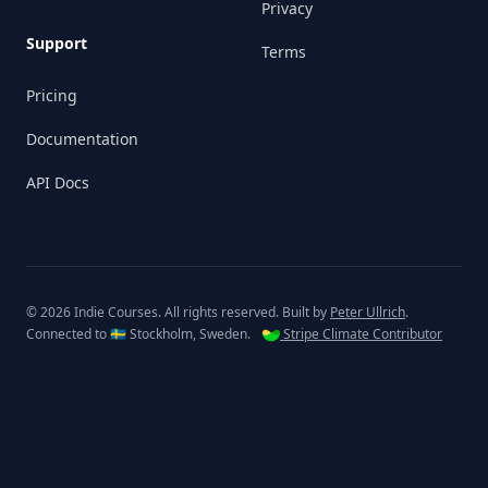
Privacy
Support
Terms
Pricing
Documentation
API Docs
© 2026 Indie Courses. All rights reserved. Built by
Peter Ullrich
.
Connected to 🇸🇪 Stockholm, Sweden.
Stripe Climate Contributor