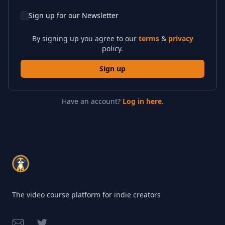
Sign up for our Newsletter
By signing up you agree to our
terms
&
privacy
policy.
Sign up
Have an account?
Log in here.
Footer
The video course platform for indie creators
Email
Twitter