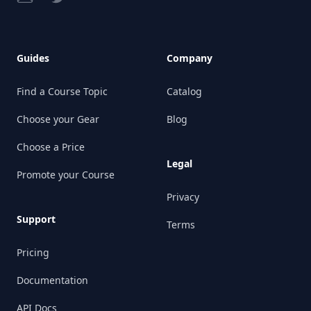
Guides
Company
Find a Course Topic
Catalog
Choose your Gear
Blog
Choose a Price
Legal
Promote your Course
Privacy
Support
Terms
Pricing
Documentation
API Docs