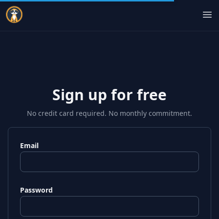
Indie Courses
Op
Sign up for free
No credit card required. No monthly commitment.
Email
Password